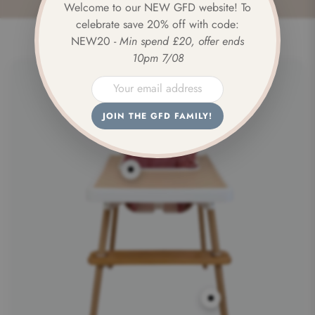
Welcome to our NEW GFD website! To
celebrate save 20% off with code:
Shop The Look
NEW20
-
Min spend £20, offer ends
10pm 7/08
JOIN THE GFD FAMILY!