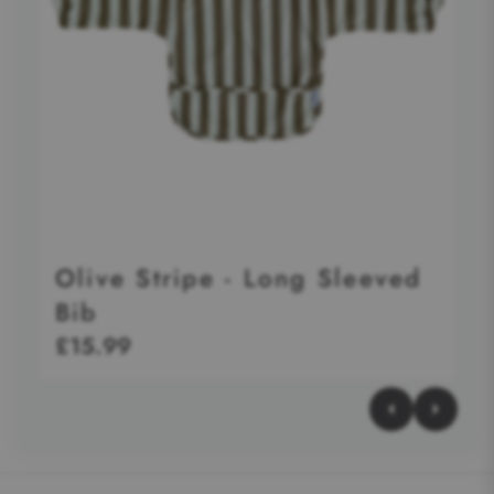
Olive Stripe - Long Sleeved
C
Bib
£15.99
£